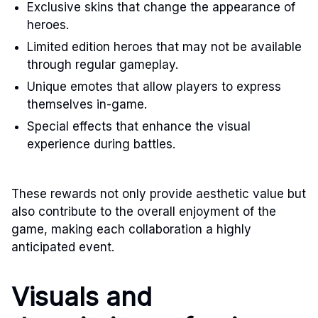
Exclusive skins that change the appearance of
heroes.
Limited edition heroes that may not be available
through regular gameplay.
Unique emotes that allow players to express
themselves in-game.
Special effects that enhance the visual
experience during battles.
These rewards not only provide aesthetic value but
also contribute to the overall enjoyment of the
game, making each collaboration a highly
anticipated event.
Visuals and