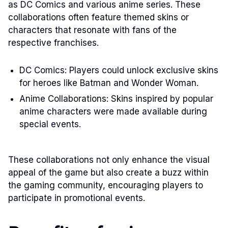
as DC Comics and various anime series. These
collaborations often feature themed skins or
characters that resonate with fans of the
respective franchises.
DC Comics: Players could unlock exclusive skins
for heroes like Batman and Wonder Woman.
Anime Collaborations: Skins inspired by popular
anime characters were made available during
special events.
These collaborations not only enhance the visual
appeal of the game but also create a buzz within
the gaming community, encouraging players to
participate in promotional events.