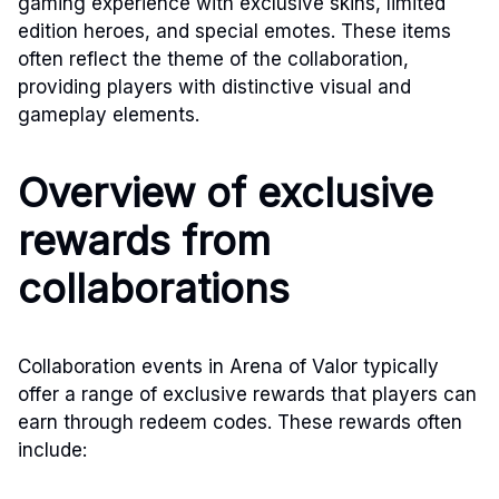
gaming experience with exclusive skins, limited
edition heroes, and special emotes. These items
often reflect the theme of the collaboration,
providing players with distinctive visual and
gameplay elements.
Overview of exclusive
rewards from
collaborations
Collaboration events in Arena of Valor typically
offer a range of exclusive rewards that players can
earn through redeem codes. These rewards often
include: