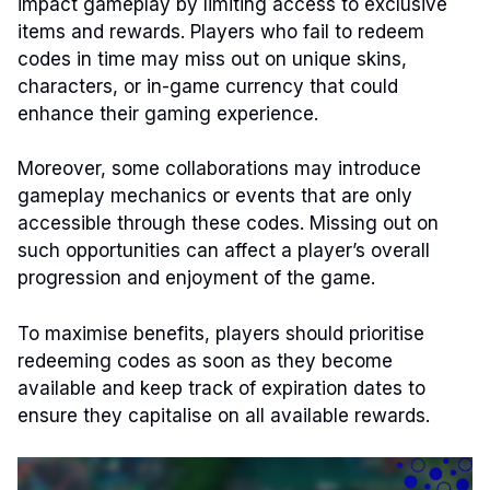
impact gameplay by limiting access to exclusive
items and rewards. Players who fail to redeem
codes in time may miss out on unique skins,
characters, or in-game currency that could
enhance their gaming experience.
Moreover, some collaborations may introduce
gameplay mechanics or events that are only
accessible through these codes. Missing out on
such opportunities can affect a player’s overall
progression and enjoyment of the game.
To maximise benefits, players should prioritise
redeeming codes as soon as they become
available and keep track of expiration dates to
ensure they capitalise on all available rewards.