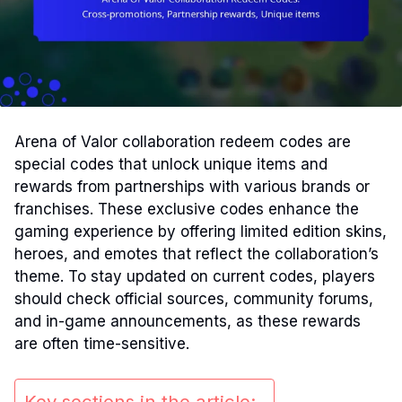
Arena of Valor collaboration redeem codes are
special codes that unlock unique items and
rewards from partnerships with various brands or
franchises. These exclusive codes enhance the
gaming experience by offering limited edition skins,
heroes, and emotes that reflect the collaboration’s
theme. To stay updated on current codes, players
should check official sources, community forums,
and in-game announcements, as these rewards
are often time-sensitive.
Key sections in the article: