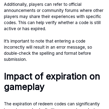
Additionally, players can refer to official
announcements or community forums where other
players may share their experiences with specific
codes. This can help verify whether a code is still
active or has expired.
It’s important to note that entering a code
incorrectly will result in an error message, so
double-check the spelling and format before
submission.
Impact of expiration on
gameplay
The expiration of redeem codes can significantly