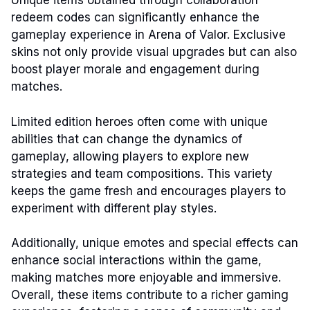
Unique items obtained through collaboration
redeem codes can significantly enhance the
gameplay experience in Arena of Valor. Exclusive
skins not only provide visual upgrades but can also
boost player morale and engagement during
matches.
Limited edition heroes often come with unique
abilities that can change the dynamics of
gameplay, allowing players to explore new
strategies and team compositions. This variety
keeps the game fresh and encourages players to
experiment with different play styles.
Additionally, unique emotes and special effects can
enhance social interactions within the game,
making matches more enjoyable and immersive.
Overall, these items contribute to a richer gaming