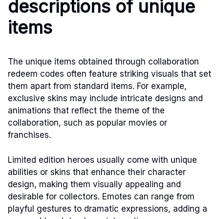
descriptions of unique
items
The unique items obtained through collaboration
redeem codes often feature striking visuals that set
them apart from standard items. For example,
exclusive skins may include intricate designs and
animations that reflect the theme of the
collaboration, such as popular movies or
franchises.
Limited edition heroes usually come with unique
abilities or skins that enhance their character
design, making them visually appealing and
desirable for collectors. Emotes can range from
playful gestures to dramatic expressions, adding a