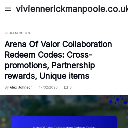
Skip
viviennerickmanpoole.co.u
to
content
REDEEM CODES
Arena Of Valor Collaboration
Redeem Codes: Cross-
promotions, Partnership
rewards, Unique items
By
Alex Johnson
17/02/2026
0