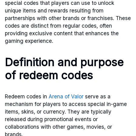
special codes that players can use to unlock
unique items and rewards resulting from
partnerships with other brands or franchises. These
codes are distinct from regular codes, often
providing exclusive content that enhances the
gaming experience.
Definition and purpose
of redeem codes
Redeem codes in
Arena of Valor
serve as a
mechanism for players to access special in-game
items, skins, or currency. They are typically
released during promotional events or
collaborations with other games, movies, or
brands.