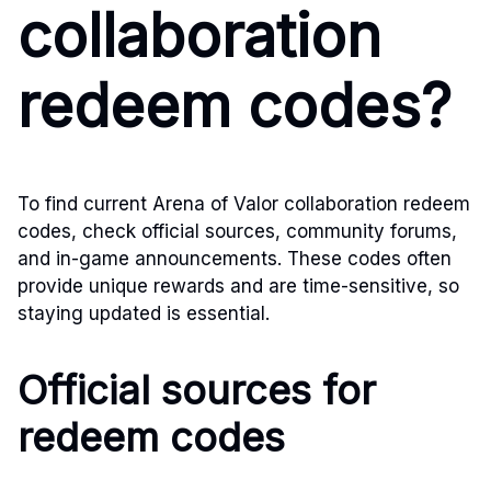
collaboration
redeem codes?
To find current Arena of Valor collaboration redeem
codes, check official sources, community forums,
and in-game announcements. These codes often
provide unique rewards and are time-sensitive, so
staying updated is essential.
Official sources for
redeem codes