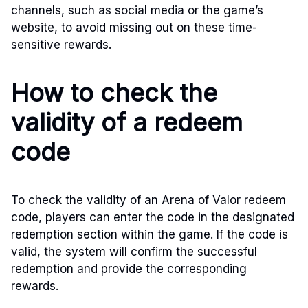
channels, such as social media or the game’s
website, to avoid missing out on these time-
sensitive rewards.
How to check the
validity of a redeem
code
To check the validity of an Arena of Valor redeem
code, players can enter the code in the designated
redemption section within the game. If the code is
valid, the system will confirm the successful
redemption and provide the corresponding
rewards.