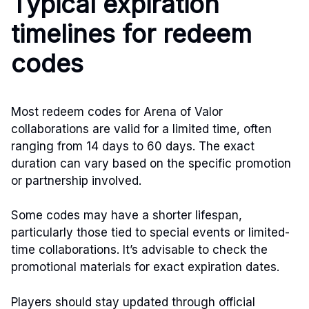
Typical expiration
timelines for redeem
codes
Most redeem codes for Arena of Valor
collaborations are valid for a limited time, often
ranging from 14 days to 60 days. The exact
duration can vary based on the specific promotion
or partnership involved.
Some codes may have a shorter lifespan,
particularly those tied to special events or limited-
time collaborations. It’s advisable to check the
promotional materials for exact expiration dates.
Players should stay updated through official