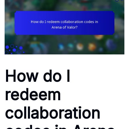
How do I
redeem
collaboration