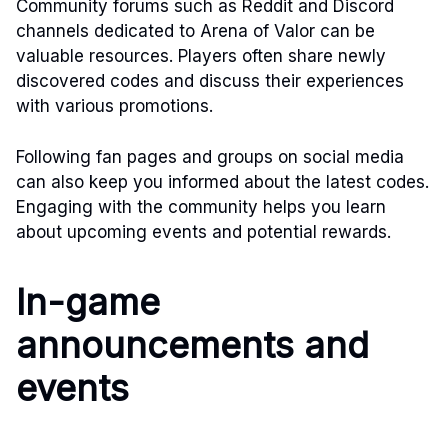
Community forums such as Reddit and Discord
channels dedicated to Arena of Valor can be
valuable resources. Players often share newly
discovered codes and discuss their experiences
with various promotions.
Following fan pages and groups on social media
can also keep you informed about the latest codes.
Engaging with the community helps you learn
about upcoming events and potential rewards.
In-game
announcements and
events