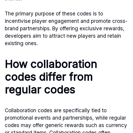
The primary purpose of these codes is to
incentivise player engagement and promote cross-
brand partnerships. By offering exclusive rewards,
developers aim to attract new players and retain
existing ones.
How collaboration
codes differ from
regular codes
Collaboration codes are specifically tied to
promotional events and partnerships, while regular
codes may offer generic rewards such as currency
or standard items. Collaboration codes often