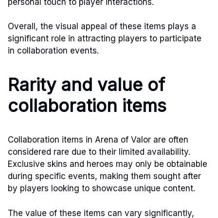
personal touch to player interactions.
Overall, the visual appeal of these items plays a
significant role in attracting players to participate
in collaboration events.
Rarity and value of
collaboration items
Collaboration items in Arena of Valor are often
considered rare due to their limited availability.
Exclusive skins and heroes may only be obtainable
during specific events, making them sought after
by players looking to showcase unique content.
The value of these items can vary significantly,