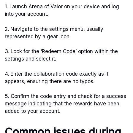
1. Launch Arena of Valor on your device and log
into your account.
2. Navigate to the settings menu, usually
represented by a gear icon.
3. Look for the ‘Redeem Code’ option within the
settings and select it.
4. Enter the collaboration code exactly as it
appears, ensuring there are no typos.
5. Confirm the code entry and check for a success
message indicating that the rewards have been
added to your account.
Common issues during