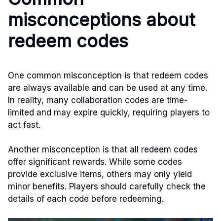
misconceptions about
redeem codes
One common misconception is that redeem codes
are always available and can be used at any time.
In reality, many collaboration codes are time-
limited and may expire quickly, requiring players to
act fast.
Another misconception is that all redeem codes
offer significant rewards. While some codes
provide exclusive items, others may only yield
minor benefits. Players should carefully check the
details of each code before redeeming.