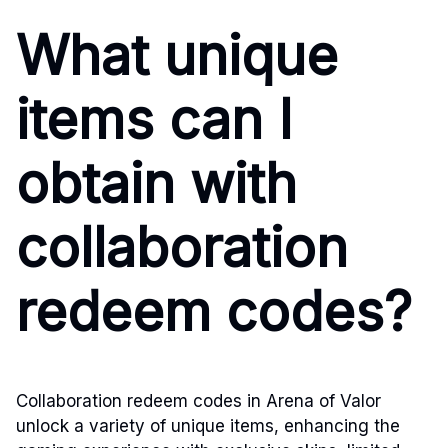
What unique
items can I
obtain with
collaboration
redeem codes?
Collaboration redeem codes in Arena of Valor
unlock a variety of unique items, enhancing the