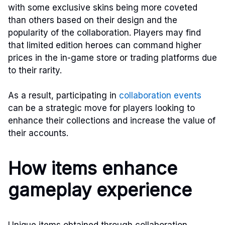
with some exclusive skins being more coveted
than others based on their design and the
popularity of the collaboration. Players may find
that limited edition heroes can command higher
prices in the in-game store or trading platforms due
to their rarity.
As a result, participating in
collaboration events
can be a strategic move for players looking to
enhance their collections and increase the value of
their accounts.
How items enhance
gameplay experience