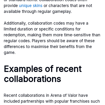
provide
unique skins
or characters that are not
available through regular gameplay.
Additionally, collaboration codes may have a
limited duration or specific conditions for
redemption, making them more time-sensitive than
regular codes. Players should be aware of these
differences to maximise their benefits from the
game.
Examples of recent
collaborations
Recent collaborations in Arena of Valor have
included partnerships with popular franchises such