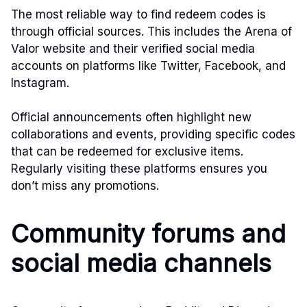
The most reliable way to find redeem codes is
through official sources. This includes the Arena of
Valor website and their verified social media
accounts on platforms like Twitter, Facebook, and
Instagram.
Official announcements often highlight new
collaborations and events, providing specific codes
that can be redeemed for exclusive items.
Regularly visiting these platforms ensures you
don’t miss any promotions.
Community forums and
social media channels