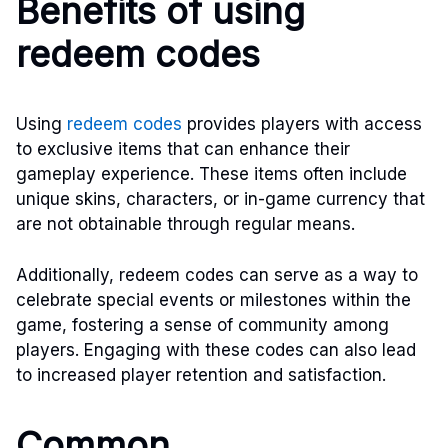
Benefits of using
redeem codes
Using
redeem codes
provides players with access
to exclusive items that can enhance their
gameplay experience. These items often include
unique skins, characters, or in-game currency that
are not obtainable through regular means.
Additionally, redeem codes can serve as a way to
celebrate special events or milestones within the
game, fostering a sense of community among
players. Engaging with these codes can also lead
to increased player retention and satisfaction.
Common