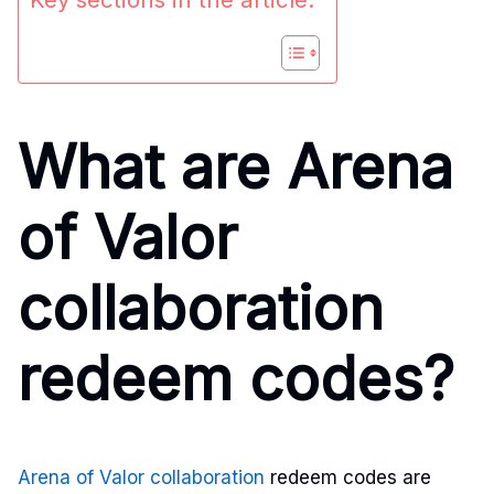
What are Arena
of Valor
collaboration
redeem codes?
Arena of Valor collaboration
redeem codes are