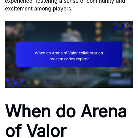
experience, fostering a sense of community and
excitement among players.
When do Arena
of Valor