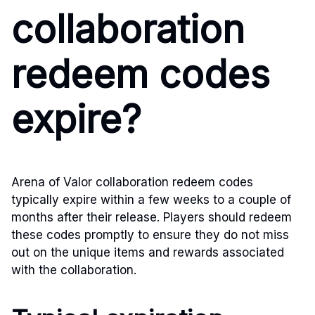
collaboration
redeem codes
expire?
Arena of Valor collaboration redeem codes
typically expire within a few weeks to a couple of
months after their release. Players should redeem
these codes promptly to ensure they do not miss
out on the unique items and rewards associated
with the collaboration.