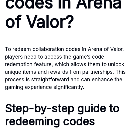
codes in Arena
of Valor?
To redeem collaboration codes in Arena of Valor,
players need to access the game’s code
redemption feature, which allows them to unlock
unique items and rewards from partnerships. This
process is straightforward and can enhance the
gaming experience significantly.
Step-by-step guide to
redeeming codes