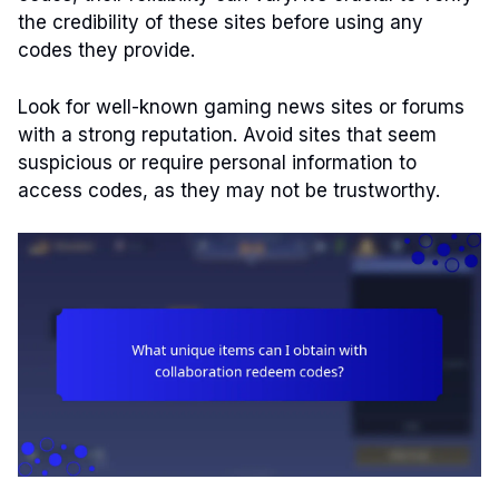
the credibility of these sites before using any
codes they provide.
Look for well-known gaming news sites or forums
with a strong reputation. Avoid sites that seem
suspicious or require personal information to
access codes, as they may not be trustworthy.