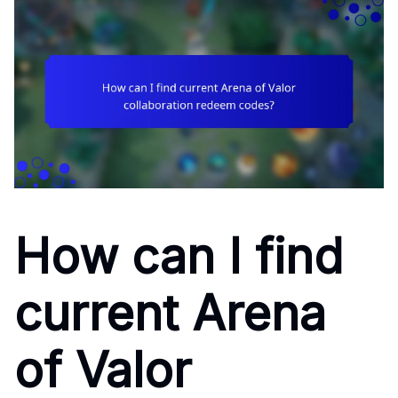
How can I find
current Arena
of Valor