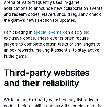
Arena of Valor frequently uses in-game
notifications to announce new collaboration events
and redeem codes. Players should regularly check
the game’s news section for updates.
Participating in
special events
can also yield
exclusive codes. These events often require
players to complete certain tasks or challenges to
unlock rewards, making it essential to stay active
in the game.
Third-party websites
and their reliability
While some third-party websites may list redeem
codes, their reliability can vary. It’s crucial to verify