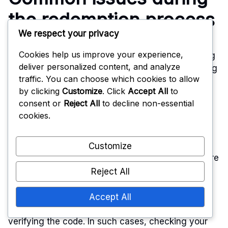
the redemption process
We respect your privacy
Cookies help us improve your experience,
Players may encounter several issues when trying
deliver personalized content, and analyze
to redeem codes. One frequent problem is entering
traffic. You can choose which cookies to allow
the code incorrectly, which can lead to error
by clicking
Customize
. Click
Accept All
to
messages. Always double-check for any typos or
consent or
Reject All
to decline non-essential
incorrect characters.
cookies.
Another common issue is the expiration of codes.
Collaboration codes often have a limited validity
Customize
period, so ensure that the code is still active before
attempting to redeem it.
Reject All
Additionally, some players may experience
Accept All
connectivity issues that prevent the game from
verifying the code. In such cases, checking your